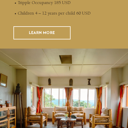
Tripple Occupancy 185 USD
Children 4 – 12 years per child 60 USD
LEARN MORE