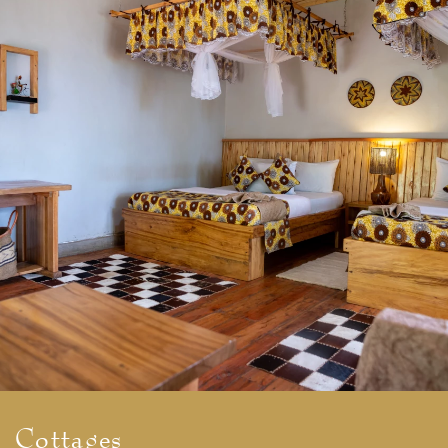
Cottages