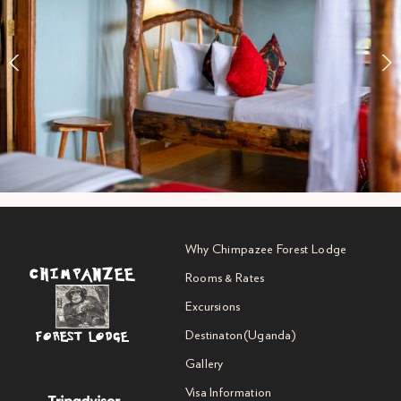
Why Chimpazee Forest Lodge
Rooms & Rates
Excursions
Destinaton(Uganda)
Gallery
Visa Information