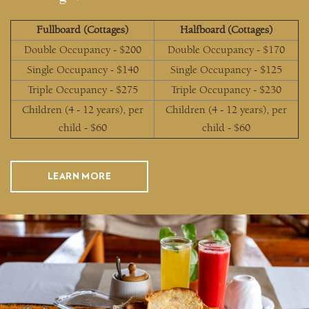
Fullboard (Cottages)
Halfboard (Cottages)
Double Occupancy - $200
Double Occupancy - $170
Single Occupancy - $140
Single Occupancy - $125
Triple Occupancy - $275
Triple Occupancy - $230
Children (4 - 12 years), per
Children (4 - 12 years), per
child - $60
child - $60
LEARN MORE