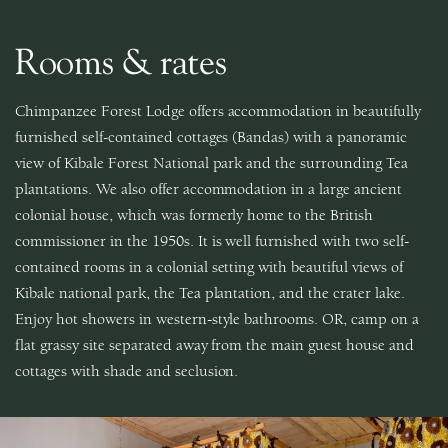
Rooms & rates
Chimpanzee Forest Lodge offers accommodation in beautifully
furnished self-contained cottages (Bandas) with a panoramic
view of Kibale Forest National park and the surrounding Tea
plantations. We also offer accommodation in a large ancient
colonial house, which was formerly home to the British
commissioner in the 1950s. It is well furnished with two self-
contained rooms in a colonial setting with beautiful views of
Kibale national park, the Tea plantation, and the crater lake.
Enjoy hot showers in western-style bathrooms. OR, camp on a
flat grassy site separated away from the main guest house and
cottages with shade and seclusion.