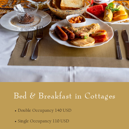
Bed & Breakfast in Cottages
Double Occupancy 140 USD
Single Occupancy 110 USD