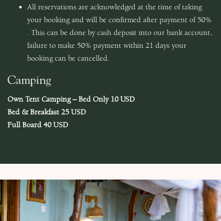
All reservations are acknowledged at the time of taking
your booking and will be confirmed after payment of 50%
. This can be done by cash deposit into our bank account,
failure to make 50% payment within 21 days your
booking can be cancelled.
Camping
Own Tent Camping – Bed Only 10 USD
Bed & Breakfast 25 USD
Full Board 40 USD