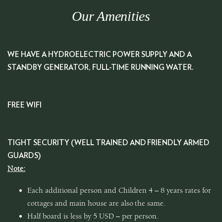
Our Amenities
WE HAVE A HYDROELECTRIC POWER SUPPLY AND A
STANDBY GENERATOR, FULL-TIME RUNNING WATER.
FREE WIFI
TIGHT SECURITY (WELL TRAINED AND FRIENDLY ARMED
GUARDS)
Note:
Each additional person and Children 4 – 8 years rates for
cottages and main house are also the same.
Half board is less by 5 USD – per person.