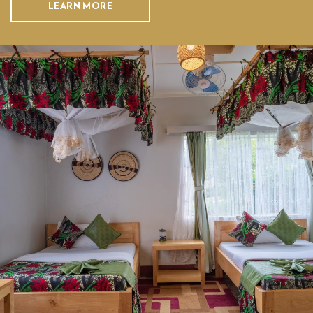
LEARN MORE