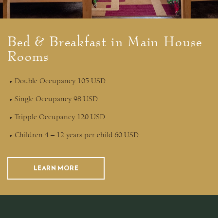
Bed & Breakfast in Main House
Rooms
Double Occupancy 105 USD
Single Occupancy 98 USD
Tripple Occupancy 120 USD
Children 4 – 12 years per child 60 USD
LEARN MORE