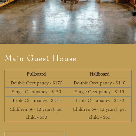
Main Guest House
Fullboard
Halfboard
Double Occupancy - $170
Double Occupancy - $140
Single Occupancy - $130
Single Occupancy - $115
Triple Occupancy - $215
Triple Occupancy - $170
Children (4 - 12 years), per
Children (4 - 12 years), per
child - $50
child - $60