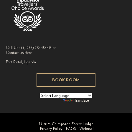
Call Us at
(+256) 772 486415
or
Contact us
Here
Fort Portal, Uganda
BOOK ROOM
Powered by
Translate
© 2025 Chimpazee Forest Lodge
Privacy Policy.
FAQS.
Webmail