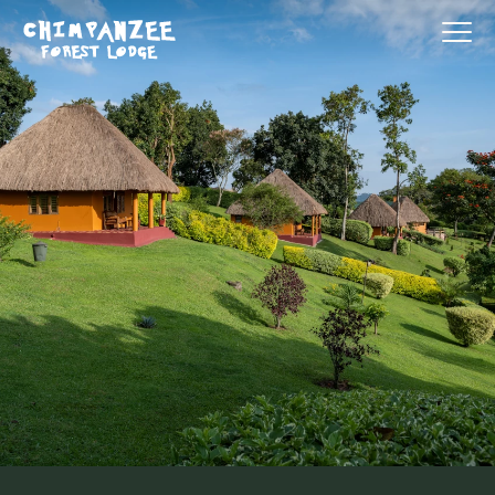
Our Services
Destination
Why Us
Contact Us