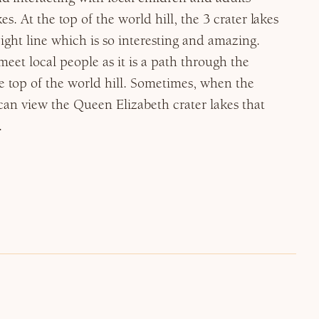
es. At the top of the world hill, the 3 crater lakes
aight line which is so interesting and amazing.
meet local people as it is a path through the
e top of the world hill. Sometimes, when the
 can view the Queen Elizabeth crater lakes that
.