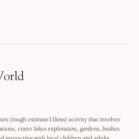
World
hours (rough estimate11kms) activity that involves
tions, crater lakes exploration, gardens, bushes
 interacting with local children and adults