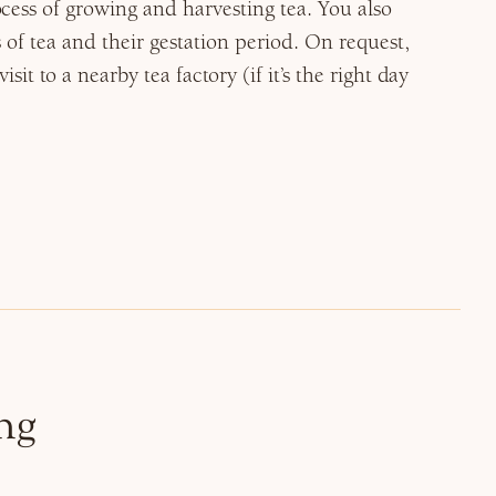
cess of growing and harvesting tea. You also
s of tea and their gestation period. On request,
sit to a nearby tea factory (if it’s the right day
ng