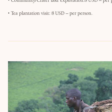
Community/Crater lake exploration:8 USD – per 
Tea plantation visit: 8 USD – per person.