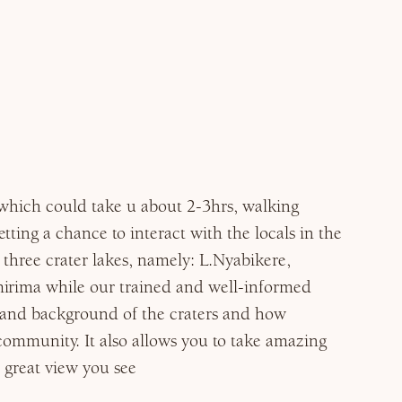
 which could take u about 2-3hrs, walking
ting a chance to interact with the locals in the
 three crater lakes, namely: L.Nyabikere,
irima while our trained and well-informed
y and background of the craters and how
community. It also allows you to take amazing
 great view you see