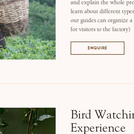
and explain the whole pro
learn about different type
our guides can organize a vi
for visitors to the factory)
ENQUIRE
Bird Watchi
Experience