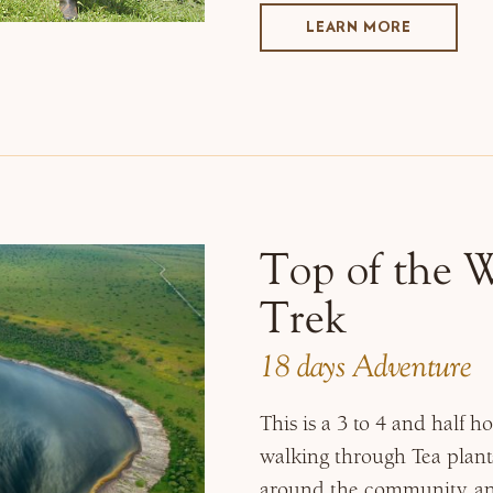
LEARN MORE
Top of the 
Trek
18 days Adventure
This is a 3 to 4 and half 
walking through Tea planta
around the community, and