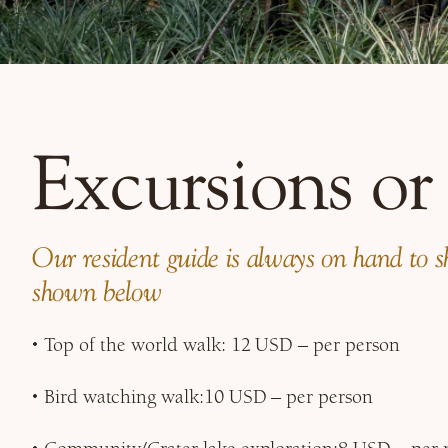
Excursions or
Our resident guide is always on hand to sho
shown below
Top of the world walk: 12 USD – per person
Bird watching walk:10 USD – per person