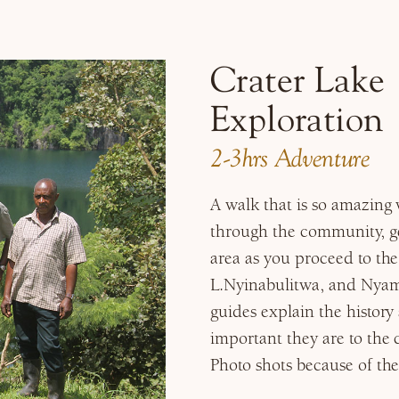
Crater Lake
Exploration
2-3hrs Adventure
A walk that is so amazing
through the community, get
area as you proceed to the
L.Nyinabulitwa, and Nyam
guides explain the histor
important they are to the 
Photo shots because of the