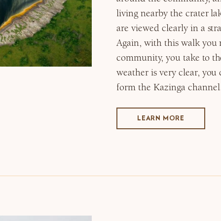
living nearby the crater lak
are viewed clearly in a str
Again, with this walk you 
community, you take to th
weather is very clear, you
form the Kazinga channel
LEARN MORE