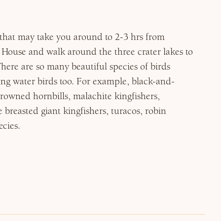
ty that may take you around to 2-3 hrs from
House and walk around the three crater lakes to
There are so many beautiful species of birds
ing water birds too. For example, black-and-
rowned hornbills, malachite kingfishers,
 breasted giant kingfishers, turacos, robin
cies.