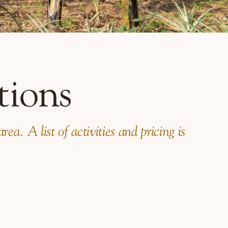
tions
a. A list of activities and pricing is