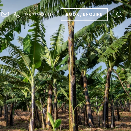
+256 772 486415
BOOK / ENQUIRE
Our Services
Destination
Why Us
Contact Us