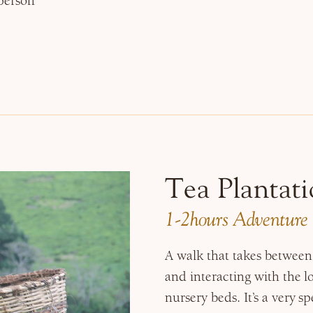
person
Tea Plantati
1-2hours Adventure
A walk that takes between 
and interacting with the l
nursery beds. It’s a very s