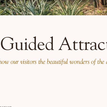
 Guided Attrac
w our visitors the beautiful wonders of the are