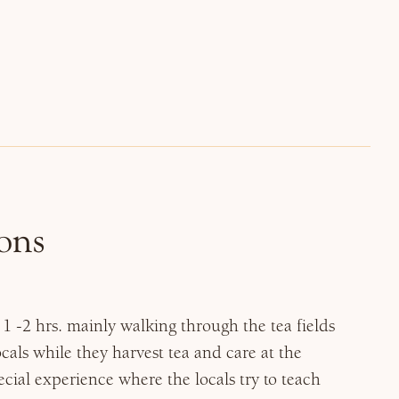
ons
1 -2 hrs. mainly walking through the tea fields
ocals while they harvest tea and care at the
pecial experience where the locals try to teach