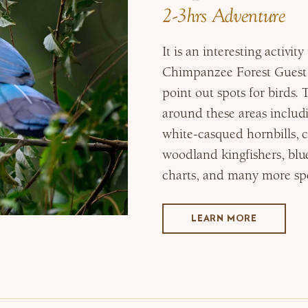
2-3hrs Adventure
It is an interesting activi
Chimpanzee Forest Guest 
point out spots for birds. 
around these areas includ
white-casqued hornbills, c
woodland kingfishers, blue
charts, and many more spe
LEARN MORE