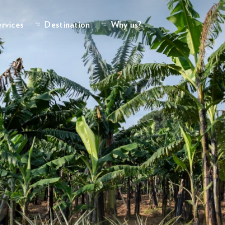
rvices
Destination
Why us?