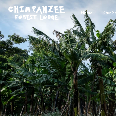
Home
Our Se